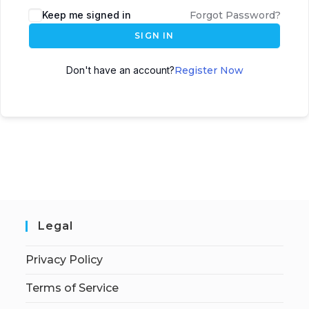
Keep me signed in
Forgot Password?
SIGN IN
Don't have an account?
Register Now
Legal
Privacy Policy
Terms of Service