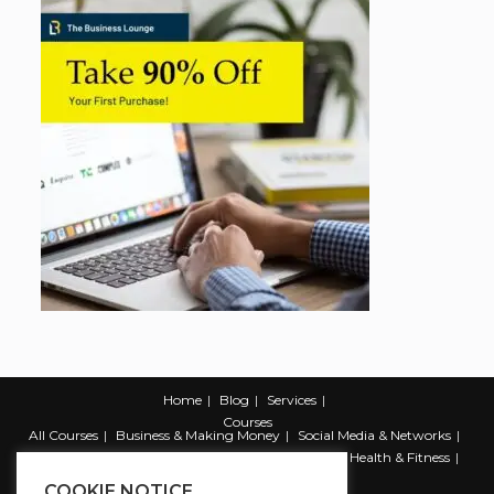
Home
Blog
Services
Courses
All Courses
Business & Making Money
Social Media & Networks
Marketing & Promotion
Web & Development
Health & Fitness
Productivity & Self Help
COOKIE NOTICE