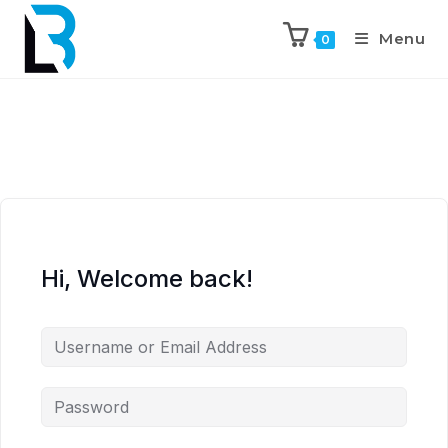
Menu
0
Hi, Welcome back!