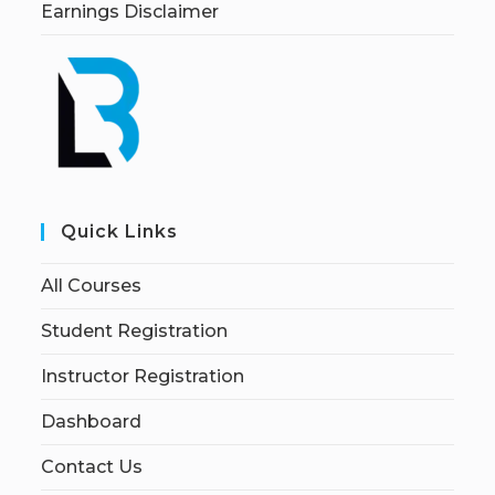
Earnings Disclaimer
Quick Links
All Courses
Student Registration
Instructor Registration
Dashboard
Contact Us