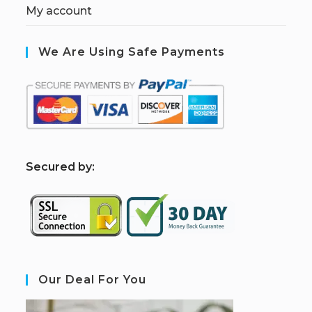
My account
We Are Using Safe Payments
S
ecured by:
Our Deal For You