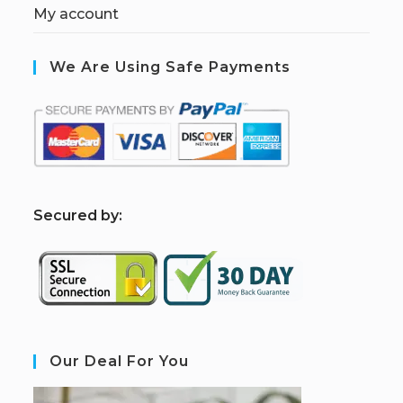
My account
We Are Using Safe Payments
S
ecured by:
Our Deal For You