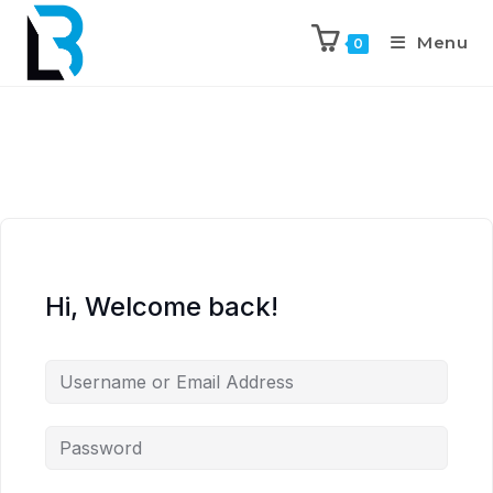
Menu
0
Hi, Welcome back!