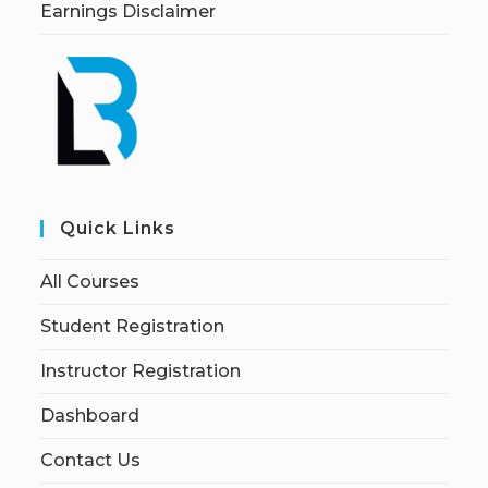
Earnings Disclaimer
Quick Links
All Courses
Student Registration
Instructor Registration
Dashboard
Contact Us