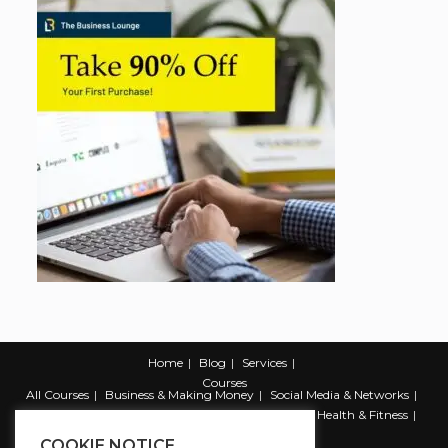
Home
Blog
Services
Courses
All Courses
Business & Making Money
Social Media & Networks
Marketing & Promotion
Web & Development
Health & Fitness
Productivity & Self Help
COOKIE NOTICE