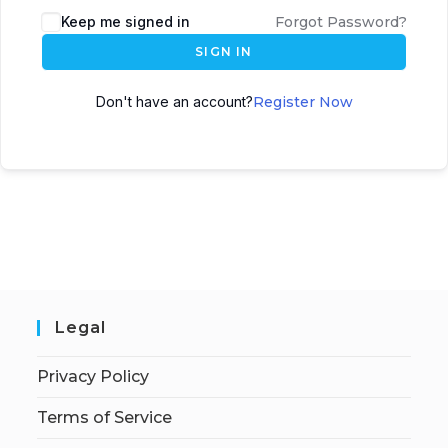
Keep me signed in
Forgot Password?
SIGN IN
Don't have an account?
Register Now
Legal
Privacy Policy
Terms of Service