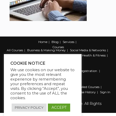
Home
Blog
Services
Courses
All Courses
Business & Making Money
Social Media & Networks
Marketing & Promotion
Web & Development
Health & Fitness
Productivity & Self Help
COOKIE NOTICE
We use cookies on our website to
Register
Student Registration
Instructor Registration
give you the most relevant
Contact Us
experience by remembering
Account
your preferences and repeat
Dashboard
My Profile
My account
Enrolled Courses
visits. By clicking “Accept”, you
Wishlist
Reviews
My Quiz Attempts
Purchase History
Sign In
consent to the use of ALL the
cookies.
Copyright 2026 The Business Lounge. All Rights
Reserved.
ACCEPT
PRIVACY POLICY