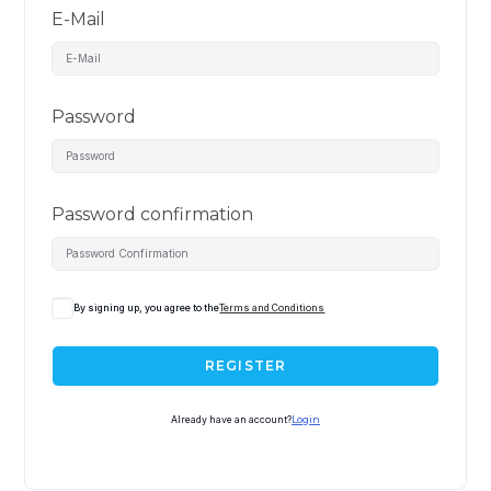
E-Mail
Password
Password confirmation
By signing up, you agree to the
Terms and Conditions
REGISTER
Already have an account?
Login