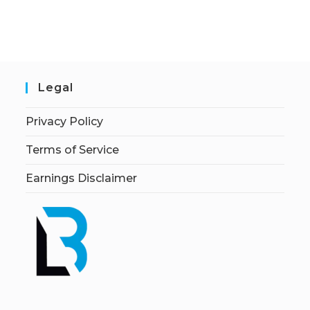
Legal
Privacy Policy
Terms of Service
Earnings Disclaimer