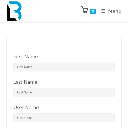
Menu
0
First Name
Last Name
User Name