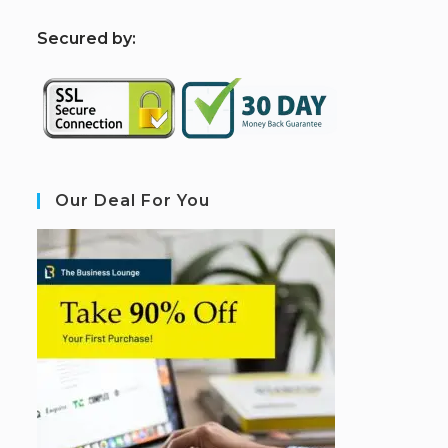
S
ecured by:
Our Deal For You