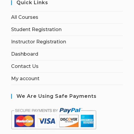
Quick Links
All Courses
Student Registration
Instructor Registration
Dashboard
Contact Us
My account
We Are Using Safe Payments