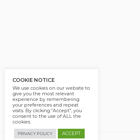
g
u
s
l
l
s
c
r
e
e
n
COOKIE NOTICE
We use cookies on our website to
give you the most relevant
experience by remembering
your preferences and repeat
visits. By clicking “Accept”, you
consent to the use of ALL the
cookies.
ACCEPT
PRIVACY POLICY