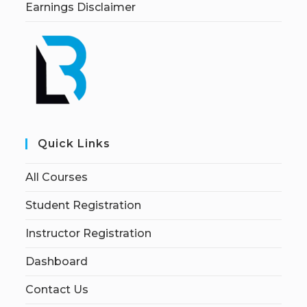
Earnings Disclaimer
Quick Links
All Courses
Student Registration
Instructor Registration
Dashboard
Contact Us