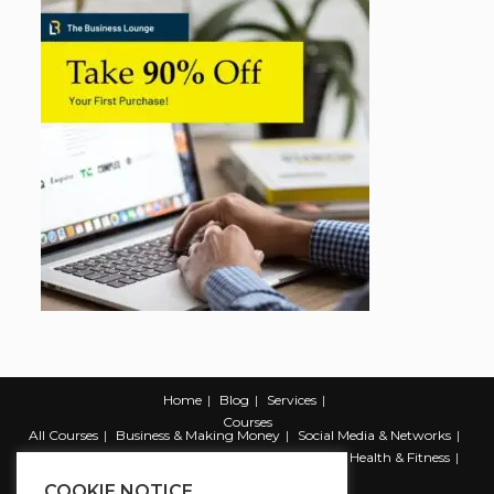
Home
Blog
Services
Courses
All Courses
Business & Making Money
Social Media & Networks
Marketing & Promotion
Web & Development
Health & Fitness
Productivity & Self Help
COOKIE NOTICE