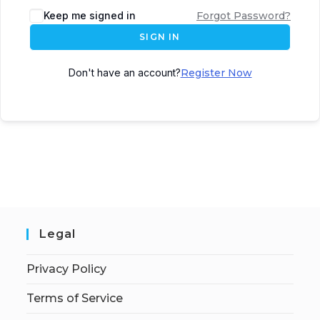
Keep me signed in
Forgot Password?
SIGN IN
Don't have an account?
Register Now
Legal
Privacy Policy
Terms of Service