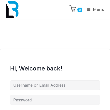
Menu
0
Hi, Welcome back!