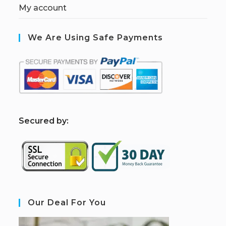
My account
We Are Using Safe Payments
S
ecured by:
Our Deal For You