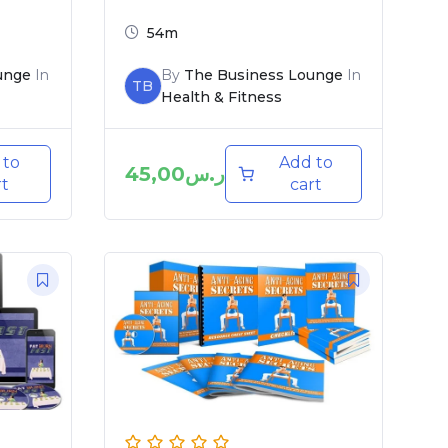
54m
unge
In
By
The Business Lounge
In
TB
Health & Fitness
 to
Add to
45,00
ر.س
rt
cart