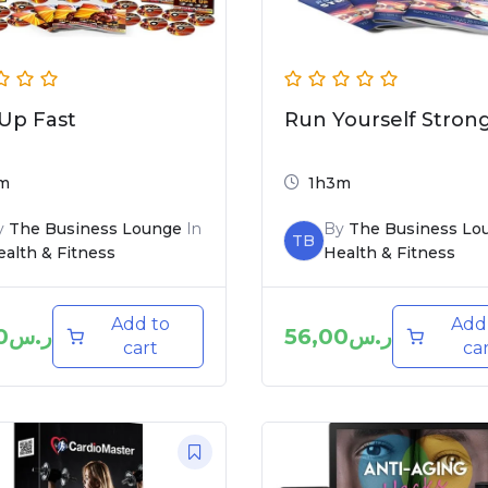
Up Fast
Run Yourself Stron
m
1h3m
y
The Business Lounge
In
By
The Business Lo
TB
alth & Fitness
Health & Fitness
Add to
Add
0
ر.س
56,00
ر.س
cart
ca