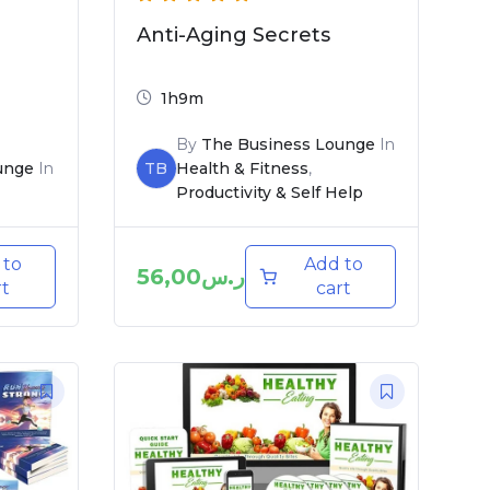
Anti-Aging Secrets
1h9m
By
The Business Lounge
In
unge
In
TB
Health & Fitness
,
Productivity & Self Help
 to
Add to
56,00
ر.س
rt
cart