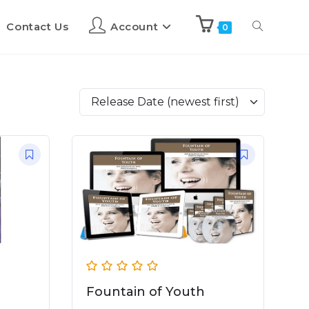
Contact Us
Account
0
Release Date (newest first)
Fountain of Youth