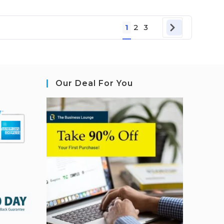
1
2
3
Our Deal For You