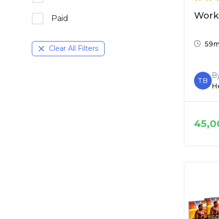
Work
Paid
59
Clear All Filters
B
TB
He
45,0