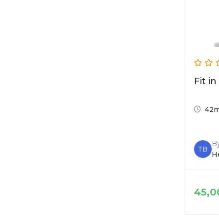
Fit in
42
B
TB
He
45,0