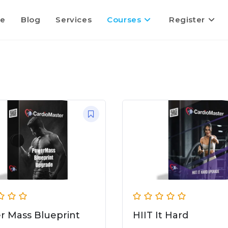
e
Blog
Services
Courses
Register
r Mass Blueprint
HIIT It Hard