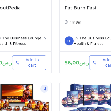
outPedia
Fat Burn Fast
m
1h18m
y
The Business Lounge
In
By
The Business Lo
TB
alth & Fitness
Health & Fitness
Add to
Add
0
ر.س
56,00
ر.س
cart
ca