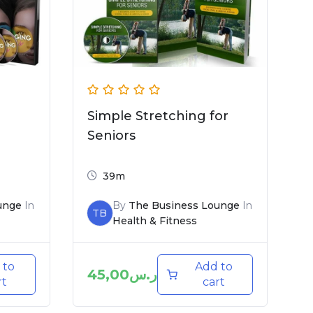
Simple Stretching for
Seniors
39m
unge
In
By
The Business Lounge
In
TB
Health & Fitness
 to
Add to
45,00
ر.س
rt
cart