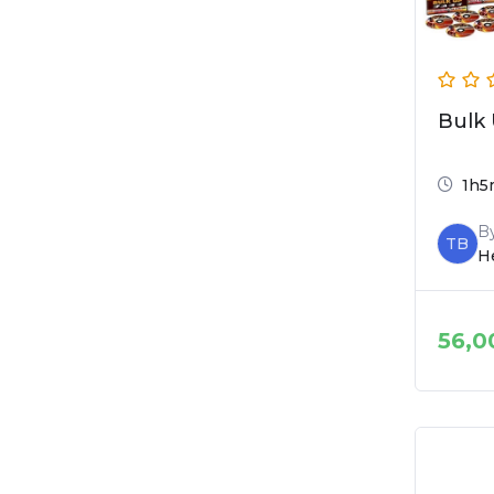
Bulk 
1h5
B
TB
He
56,0