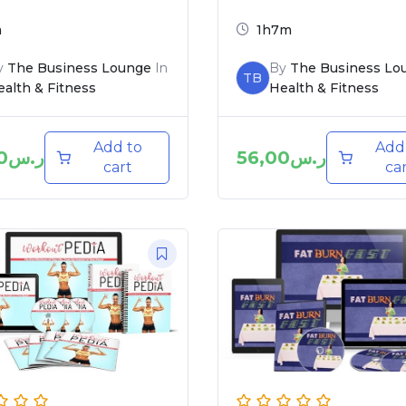
m
1h7m
y
The Business Lounge
In
By
The Business Lo
TB
alth & Fitness
Health & Fitness
Add to
Add
0
ر.س
56,00
ر.س
cart
ca