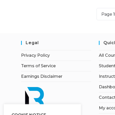
Page
Legal
Quic
Privacy Policy
All Cou
Terms of Service
Student
Earnings Disclaimer
Instruc
Dashbo
Contac
My acc