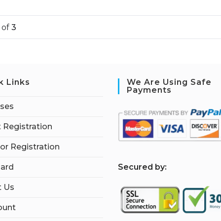
1
of
3
k Links
We Are Using Safe
Payments
rses
 Registration
tor Registration
S
ecured by:
ard
t Us
ount