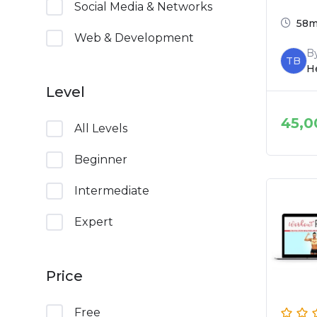
Social Media & Networks
58
Web & Development
B
TB
He
Level
45,0
All Levels
Beginner
Intermediate
Expert
Price
Free