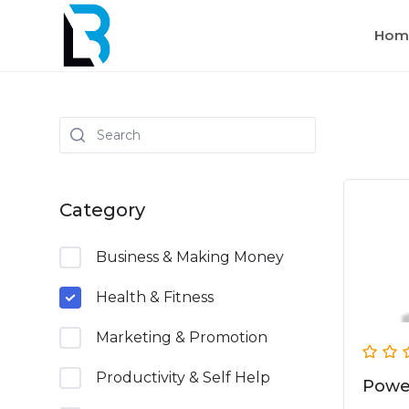
Hom
Category
Business & Making Money
Health & Fitness
Marketing & Promotion
Productivity & Self Help
Powe