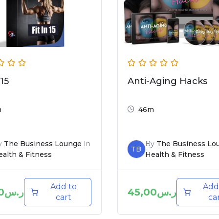
 15
Anti-Aging Hacks
m
46m
y
The Business Lounge
In
By
The Business Lo
TB
alth & Fitness
Health & Fitness
Add to
Add
0
ر.س
45,00
ر.س
cart
ca