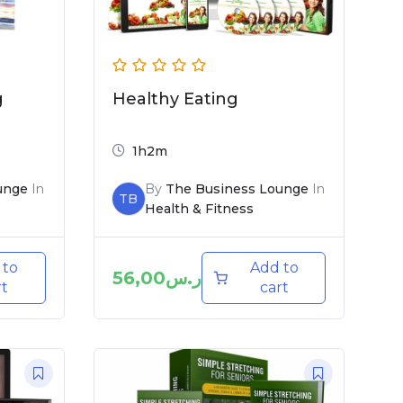
g
Healthy Eating
1h2m
unge
In
By
The Business Lounge
In
TB
Health & Fitness
 to
Add to
56,00
ر.س
rt
cart