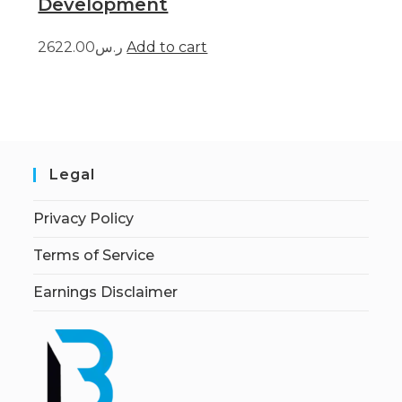
Development
ر.س2622.00
Add to cart
Legal
Privacy Policy
Terms of Service
Earnings Disclaimer