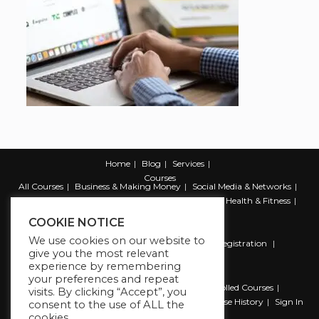
Home
Blog
Services
Courses
All Courses
Business & Making Money
Social Media & Networks
Marketing & Promotion
Web & Development
Health & Fitness
Productivity & Self Help
COOKIE NOTICE
We use cookies on our website to
Register
Student Registration
Instructor Registration
give you the most relevant
Contact Us
experience by remembering
Account
your preferences and repeat
Dashboard
My Profile
My account
Enrolled Courses
visits. By clicking “Accept”, you
Wishlist
Reviews
My Quiz Attempts
Purchase History
Sign In
consent to the use of ALL the
cookies.