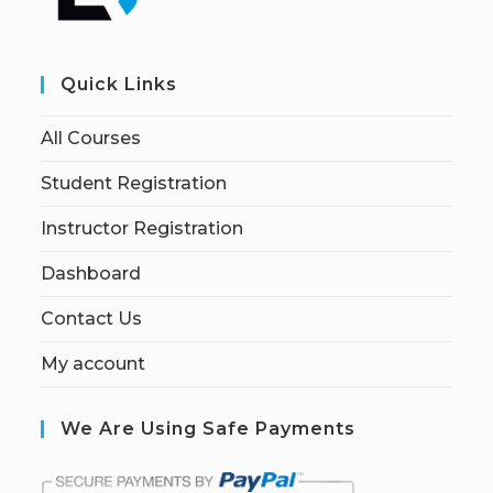
Quick Links
All Courses
Student Registration
Instructor Registration
Dashboard
Contact Us
My account
We Are Using Safe Payments