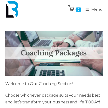
Menu
0
Welcome to Our Coaching Section!
Choose whichever package suits your needs best
and let’s transform your business and life TODAY!