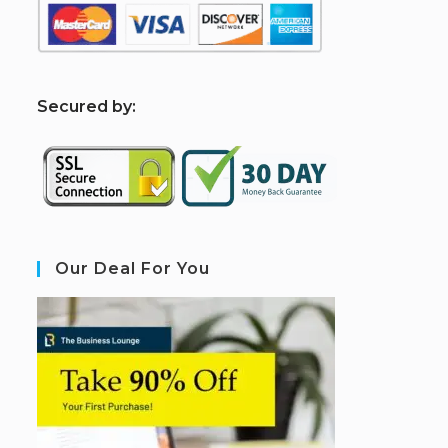
S
ecured by:
Our Deal For You