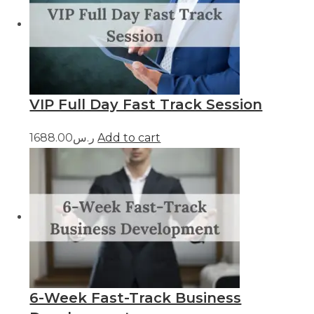
VIP Full Day Fast Track Session
ر.س1688.00
Add to cart
6-Week Fast-Track Business