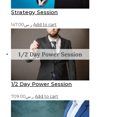
Strategy Session
ر.س147.00
Add to cart
1/2 Day Power Session
ر.س709.00
Add to cart