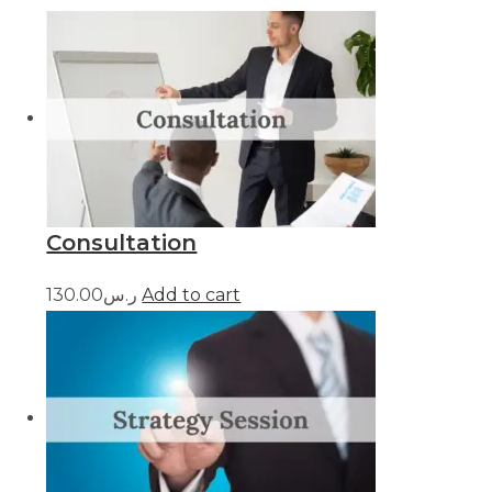
Consultation
ر.س130.00
Add to cart