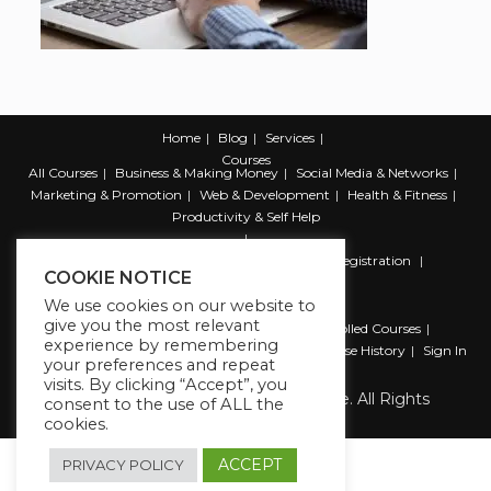
Home
Blog
Services
Courses
All Courses
Business & Making Money
Social Media & Networks
Marketing & Promotion
Web & Development
Health & Fitness
Productivity & Self Help
Register
Student Registration
Instructor Registration
COOKIE NOTICE
Contact Us
We use cookies on our website to
Account
give you the most relevant
Dashboard
My Profile
My account
Enrolled Courses
experience by remembering
Wishlist
Reviews
My Quiz Attempts
Purchase History
Sign In
your preferences and repeat
visits. By clicking “Accept”, you
Copyright 2026 The Business Lounge. All Rights
consent to the use of ALL the
Reserved.
cookies.
ACCEPT
PRIVACY POLICY