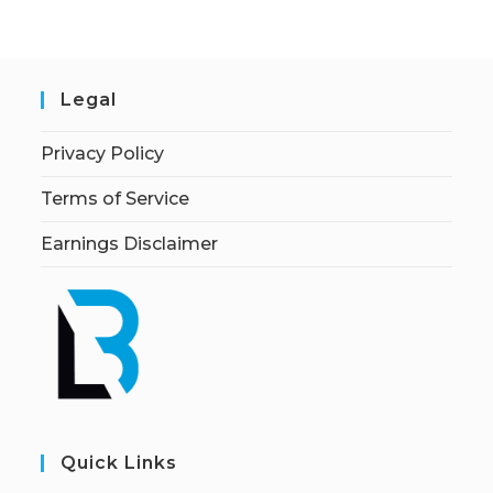
Legal
Privacy Policy
Terms of Service
Earnings Disclaimer
Quick Links