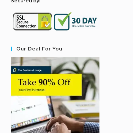
S
ecured by:
Our Deal For You