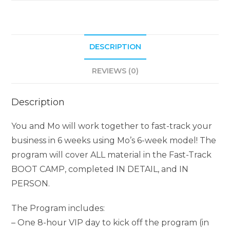
DESCRIPTION
REVIEWS (0)
Description
You and Mo will work together to fast-track your
business in 6 weeks using Mo’s 6-week model! The
program will cover ALL material in the Fast-Track
BOOT CAMP, completed IN DETAIL, and IN
PERSON.
The Program includes:
– One 8-hour VIP day to kick off the program (in