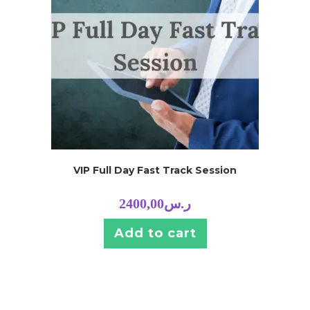
VIP Full Day Fast Track Session
2400,00
ر.س
Add to cart