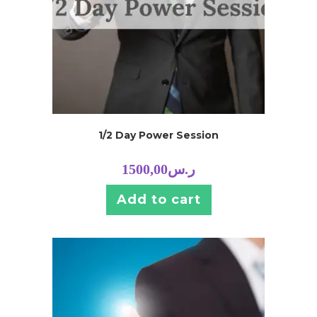
1/2 Day Power Session
1500,00
ر.س
Add to cart