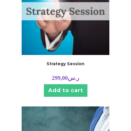
Strategy Session
299,00
ر.س
Add to cart