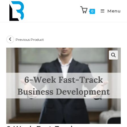
Menu
0
Previous Product
🔍