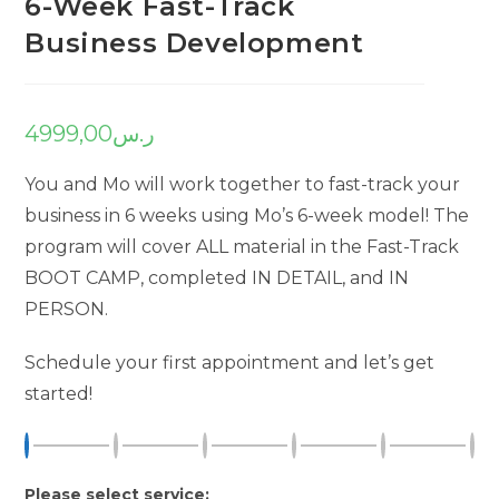
6-Week Fast-Track
Business Development
4999,00
ر.س
You and Mo will work together to fast-track your
business in 6 weeks using Mo’s 6-week model! The
program will cover ALL material in the Fast-Track
BOOT CAMP, completed IN DETAIL, and IN
PERSON.
Schedule your first appointment and let’s get
started!
Please select service: