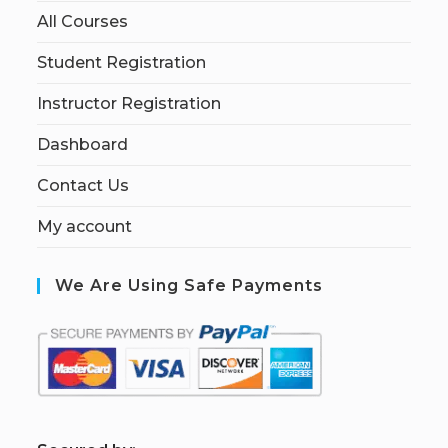
All Courses
Student Registration
Instructor Registration
Dashboard
Contact Us
My account
We Are Using Safe Payments