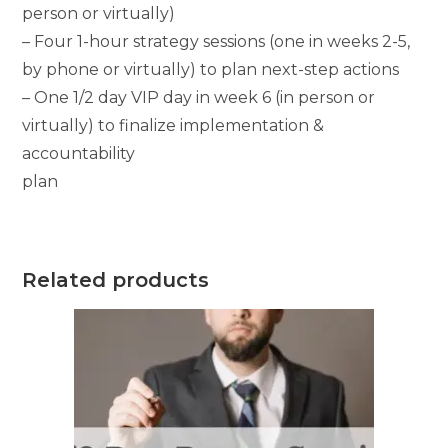
person or virtually)
– Four 1-hour strategy sessions (one in weeks 2-5,
by phone or virtually) to plan next-step actions
– One 1/2 day VIP day in week 6 (in person or
virtually) to finalize implementation &
accountability
plan
Related products