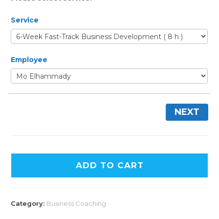
Service
Employee
NEXT
ADD TO CART
Category:
Business Coaching