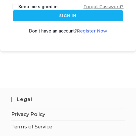
Keep me signed in
Forgot Password?
SIGN IN
Don't have an account?
Register Now
Legal
Privacy Policy
Terms of Service