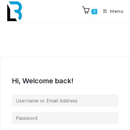
Menu
0
Hi, Welcome back!