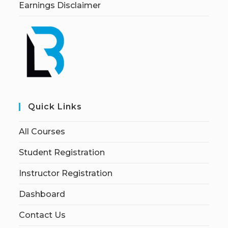
Earnings Disclaimer
Quick Links
All Courses
Student Registration
Instructor Registration
Dashboard
Contact Us