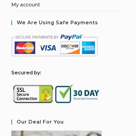
My account
We Are Using Safe Payments
S
ecured by:
Our Deal For You