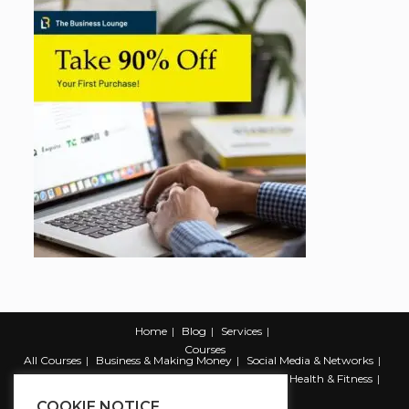
Home
Blog
Services
Courses
All Courses
Business & Making Money
Social Media & Networks
Marketing & Promotion
Web & Development
Health & Fitness
Productivity & Self Help
COOKIE NOTICE