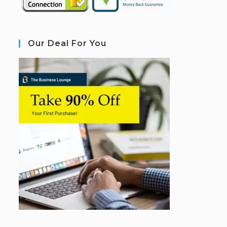
Our Deal For You