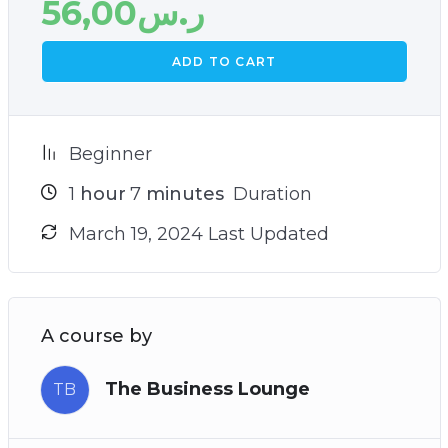
56,00
ر.س
ADD TO CART
Beginner
1
hour
7
minutes
Duration
March 19, 2024 Last Updated
A course by
The Business Lounge
TB