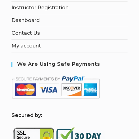
Instructor Registration
Dashboard
Contact Us
My account
We Are Using Safe Payments
S
ecured by: