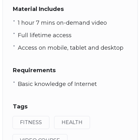
Material Includes
1 hour 7 mins on-demand video
Full lifetime access
Access on mobile, tablet and desktop
Requirements
Basic knowledge of Internet
Tags
FITNESS
HEALTH