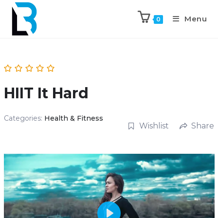
Menu
0
HIIT It Hard
Categories:
Health & Fitness
Wishlist
Share