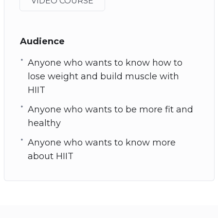
VIDEO COURSE
Audience
Anyone who wants to know how to
lose weight and build muscle with
HIIT
Anyone who wants to be more fit and
healthy
Anyone who wants to know more
about HIIT