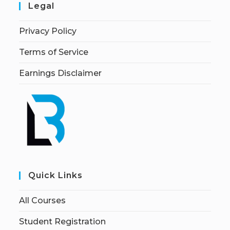
Legal
Privacy Policy
Terms of Service
Earnings Disclaimer
Quick Links
All Courses
Student Registration