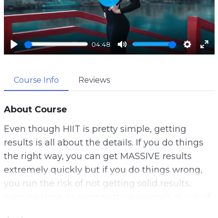
P
l
a
04:48
y
P
M
S
E
l
u
e
n
Course Info
Reviews
a
t
t
t
y
e
t
e
i
r
About Course
n
f
Even though HIIT is pretty simple, getting
g
u
results is all about the details. If you do things
s
l
the right way, you can get MASSIVE results
l
extremely quickly but if you do things wrong,
s
you run the risk of not getting solid results,
c
wasting time, or even putting yourself at risk of
r
injury.
e