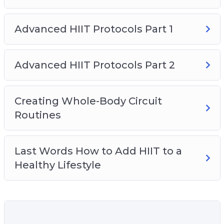
– Create whole-body circuit routines and the
exact steps to design the PERFECT circuit
Advanced HIIT Protocols Part 1
routine…
– Why you may be working out too much and
how to workout less and lose more fat and gain
Advanced HIIT Protocols Part 2
more muscle.
– And, how to incorporate HIIT with an overall
Creating Whole-Body Circuit
healthy lifestyle.
Routines
Last Words How to Add HIIT to a
Healthy Lifestyle