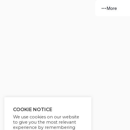
More
COOKIE NOTICE
We use cookies on our website
to give you the most relevant
experience by remembering