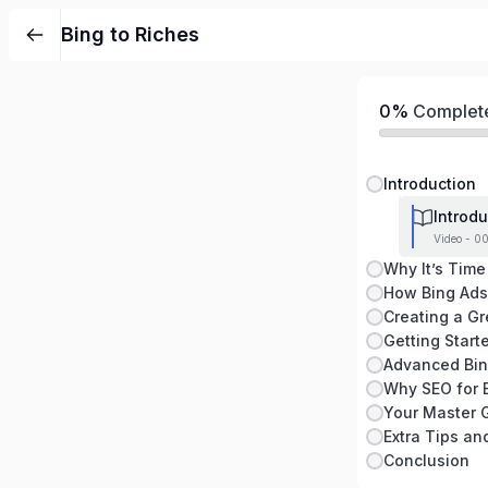
Bing to Riches
0%
Complet
Introduction
Introdu
Video - 0
Why It’s Time
How Bing Ads
Creating a G
Getting Start
Advanced Bin
Why SEO for 
Your Master G
Conclusion