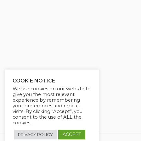
g
u
s
l
l
s
c
r
e
e
n
COOKIE NOTICE
We use cookies on our website to
give you the most relevant
experience by remembering
your preferences and repeat
visits. By clicking “Accept”, you
consent to the use of ALL the
cookies.
ACCEPT
PRIVACY POLICY