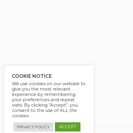
g
u
s
l
l
s
c
r
e
e
n
COOKIE NOTICE
We use cookies on our website to
give you the most relevant
experience by remembering
your preferences and repeat
visits. By clicking “Accept”, you
consent to the use of ALL the
cookies.
ACCEPT
PRIVACY POLICY