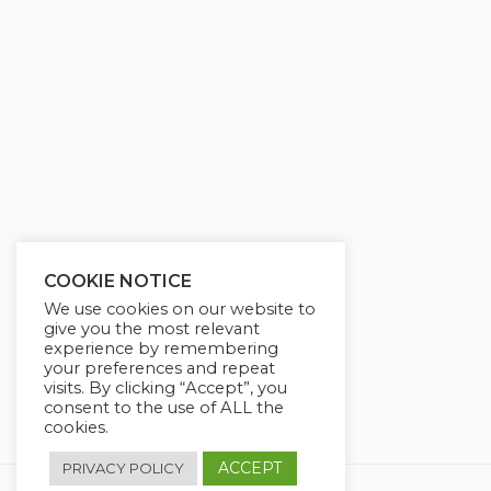
g
u
s
l
l
s
c
r
e
e
n
COOKIE NOTICE
We use cookies on our website to
give you the most relevant
experience by remembering
your preferences and repeat
visits. By clicking “Accept”, you
consent to the use of ALL the
cookies.
ACCEPT
PRIVACY POLICY