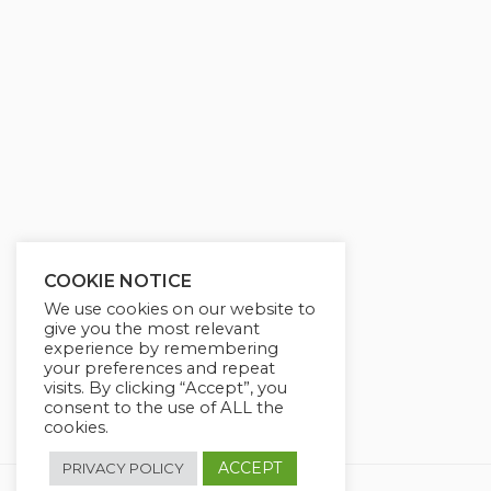
g
u
s
l
l
s
c
r
e
e
n
COOKIE NOTICE
We use cookies on our website to
give you the most relevant
experience by remembering
your preferences and repeat
visits. By clicking “Accept”, you
consent to the use of ALL the
cookies.
ACCEPT
PRIVACY POLICY