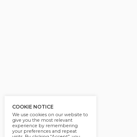
g
u
s
l
l
s
c
r
e
e
n
COOKIE NOTICE
We use cookies on our website to
give you the most relevant
experience by remembering
your preferences and repeat
visits. By clicking “Accept”, you