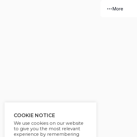
More
COOKIE NOTICE
We use cookies on our website
to give you the most relevant
experience by remembering