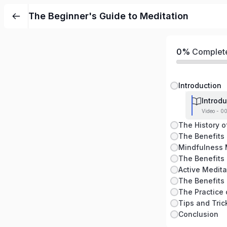
The Beginner's Guide to Meditation
0%
Complet
Introduction
Introdu
Video - 0
The History o
The Benefits 
Active Medita
The Practice 
Conclusion