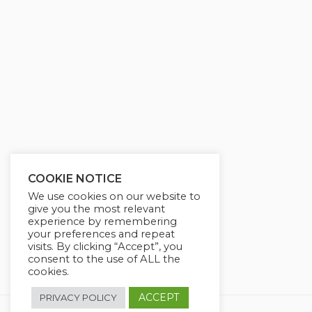
y
e
t
e
i
r
n
f
g
u
s
l
l
s
c
r
COOKIE NOTICE
e
We use cookies on our website to
e
give you the most relevant
experience by remembering
n
your preferences and repeat
visits. By clicking “Accept”, you
consent to the use of ALL the
cookies.
ACCEPT
PRIVACY POLICY