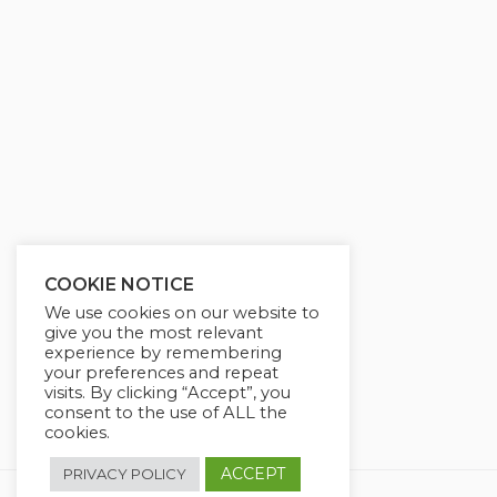
g
u
s
l
l
s
c
r
e
e
n
COOKIE NOTICE
We use cookies on our website to
give you the most relevant
experience by remembering
your preferences and repeat
visits. By clicking “Accept”, you
consent to the use of ALL the
cookies.
ACCEPT
PRIVACY POLICY