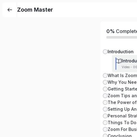
Zoom Master
0%
Complet
Introduction
Introdu
Video - 0
What Is Zoom
Getting Start
Zoom Tips an
The Power of
Zoom For Busi
Conclusion