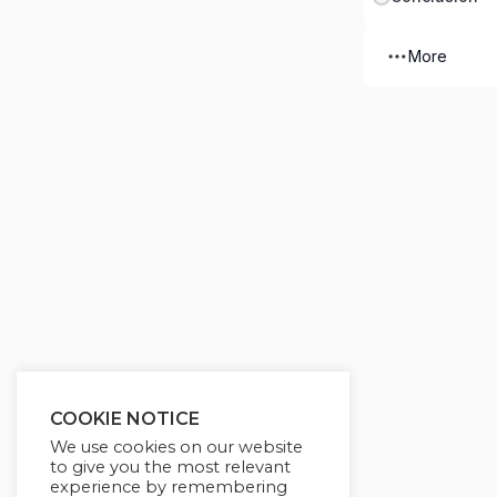
More
COOKIE NOTICE
We use cookies on our website
to give you the most relevant
experience by remembering