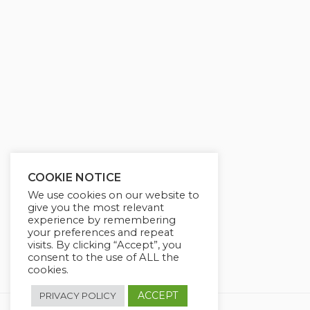
g
u
s
l
l
s
c
r
e
e
n
COOKIE NOTICE
We use cookies on our website to
give you the most relevant
experience by remembering
your preferences and repeat
visits. By clicking “Accept”, you
consent to the use of ALL the
cookies.
ACCEPT
PRIVACY POLICY