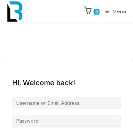
Menu
0
Hi, Welcome back!