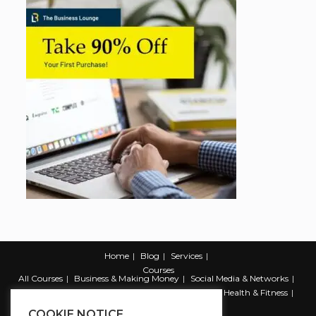
Home
Blog
Services
Courses
All Courses
Business & Making Money
Social Media & Networks
Marketing & Promotion
Web & Development
Health & Fitness
Productivity & Self Help
COOKIE NOTICE