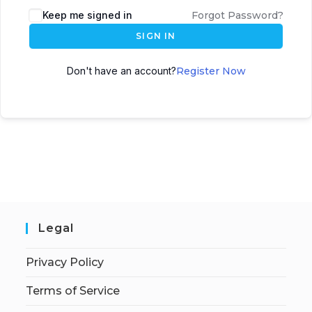
Keep me signed in
Forgot Password?
SIGN IN
Don't have an account?
Register Now
Legal
Privacy Policy
Terms of Service