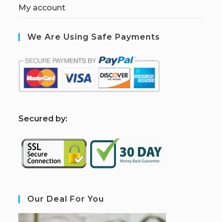
My account
We Are Using Safe Payments
S
ecured by:
Our Deal For You