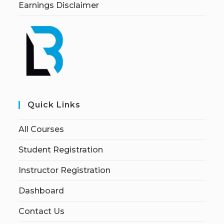
Earnings Disclaimer
Quick Links
All Courses
Student Registration
Instructor Registration
Dashboard
Contact Us