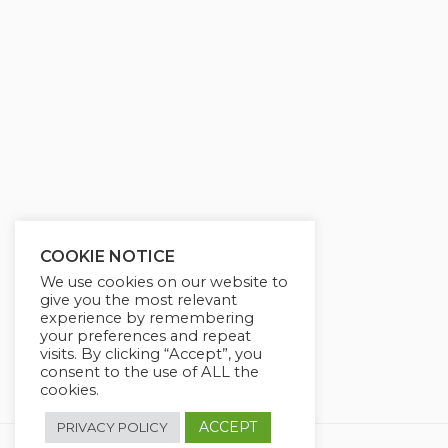
g
u
s
l
l
s
c
r
e
e
n
COOKIE NOTICE
We use cookies on our website to
give you the most relevant
experience by remembering
your preferences and repeat
visits. By clicking “Accept”, you
consent to the use of ALL the
cookies.
ACCEPT
PRIVACY POLICY