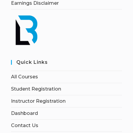
Earnings Disclaimer
Quick Links
All Courses
Student Registration
Instructor Registration
Dashboard
Contact Us