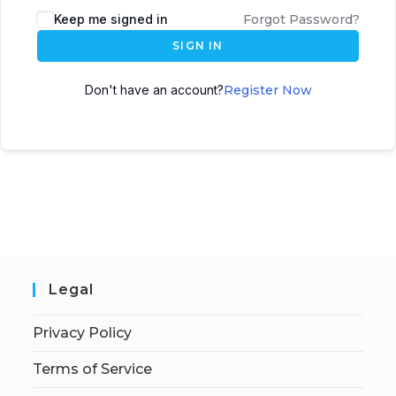
Keep me signed in
Forgot Password?
SIGN IN
Don't have an account?
Register Now
Legal
Privacy Policy
Terms of Service