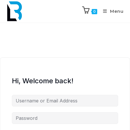
Menu
0
Hi, Welcome back!