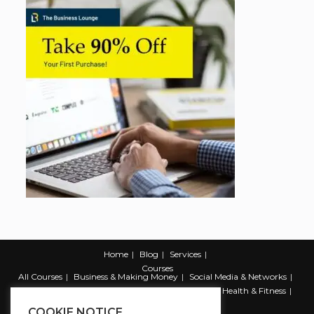
Home
Blog
Services
Courses
All Courses
Business & Making Money
Social Media & Networks
Marketing & Promotion
Web & Development
Health & Fitness
Productivity & Self Help
COOKIE NOTICE