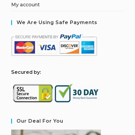
My account
We Are Using Safe Payments
S
ecured by:
Our Deal For You