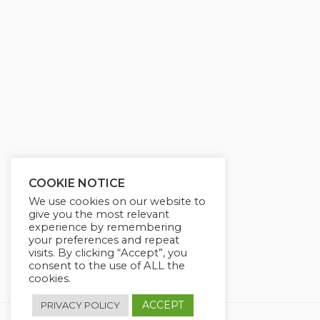
g
u
s
l
l
s
c
r
e
e
n
COOKIE NOTICE
We use cookies on our website to
give you the most relevant
experience by remembering
your preferences and repeat
visits. By clicking “Accept”, you
consent to the use of ALL the
cookies.
ACCEPT
PRIVACY POLICY