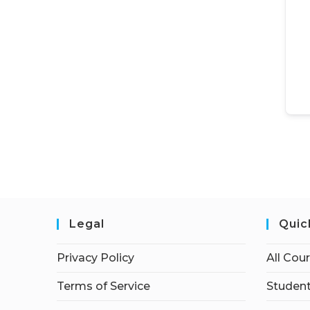
Legal
Quic
Privacy Policy
All Cou
Terms of Service
Student