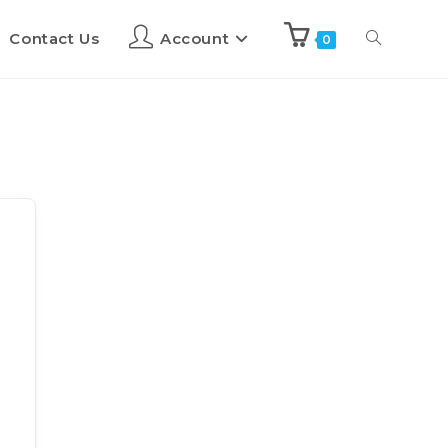
Contact Us
Account
0