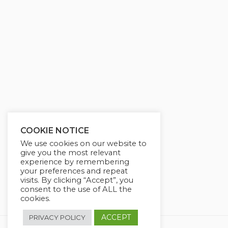
g
u
s
l
l
s
c
r
e
e
n
COOKIE NOTICE
We use cookies on our website to
give you the most relevant
experience by remembering
your preferences and repeat
visits. By clicking “Accept”, you
consent to the use of ALL the
cookies.
ACCEPT
PRIVACY POLICY