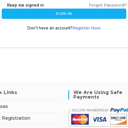
Keep me signed in
Forgot Password?
SIGN IN
Don't have an account?
Register Now
k Links
We Are Using Safe
Payments
rses
 Registration