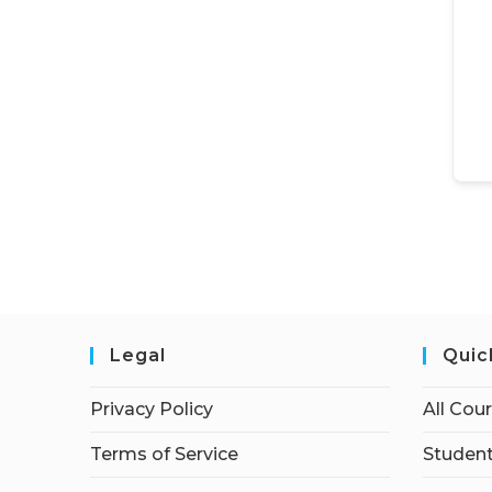
Legal
Quic
Privacy Policy
All Cou
Terms of Service
Student