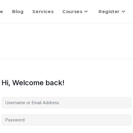
e
Blog
Services
Courses
Register
Hi, Welcome back!