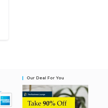
Our Deal For You