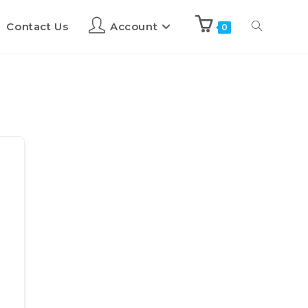
Contact Us
Account
0