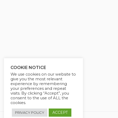
g
u
s
l
l
s
c
r
e
e
n
COOKIE NOTICE
We use cookies on our website to
give you the most relevant
experience by remembering
your preferences and repeat
visits. By clicking “Accept”, you
consent to the use of ALL the
cookies.
ACCEPT
PRIVACY POLICY