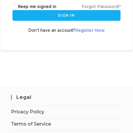
Keep me signed in
Forgot Password?
SIGN IN
Don't have an account?
Register Now
Legal
Privacy Policy
Terms of Service