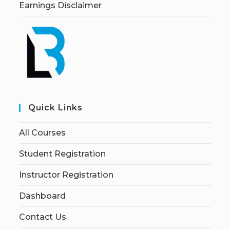
Earnings Disclaimer
Quick Links
All Courses
Student Registration
Instructor Registration
Dashboard
Contact Us