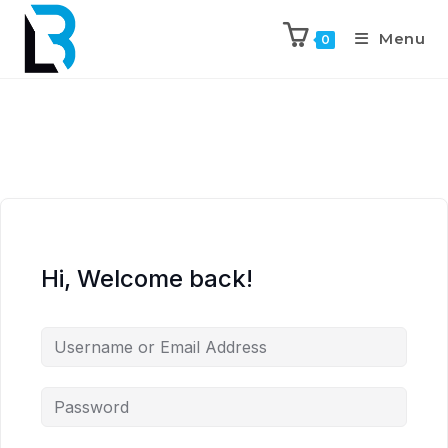
Menu
0
Hi, Welcome back!