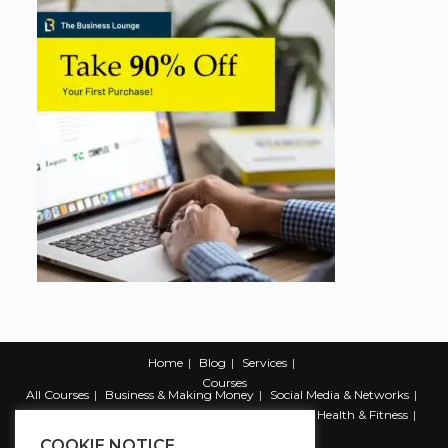
Home
Blog
Services
Courses
All Courses
Business & Making Money
Social Media & Networks
Marketing & Promotion
Web & Development
Health & Fitness
Productivity & Self Help
COOKIE NOTICE