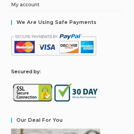
My account
We Are Using Safe Payments
S
ecured by:
Our Deal For You