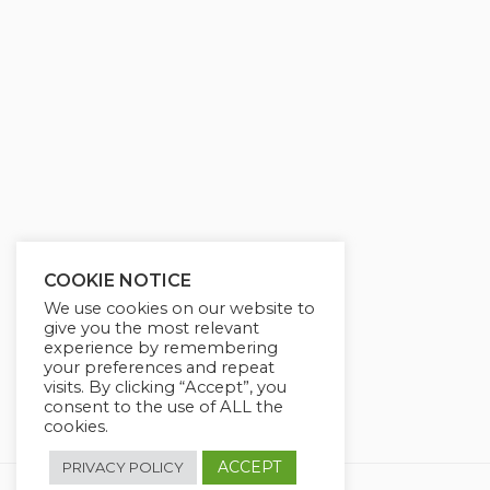
g
u
s
l
l
s
c
r
e
e
n
COOKIE NOTICE
We use cookies on our website to
give you the most relevant
experience by remembering
your preferences and repeat
visits. By clicking “Accept”, you
consent to the use of ALL the
cookies.
ACCEPT
PRIVACY POLICY