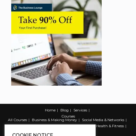
Home
Blog
Services
Courses
All Courses
Business & Making Money
Social Media & Networks
Marketing & Promotion
Web & Development
Health & Fitness
Productivity & Self Help
COOKIE NOTICE