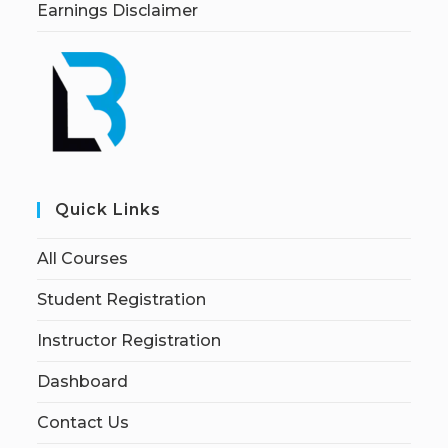
Earnings Disclaimer
Quick Links
All Courses
Student Registration
Instructor Registration
Dashboard
Contact Us