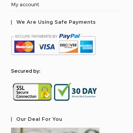
My account
We Are Using Safe Payments
S
ecured by:
Our Deal For You