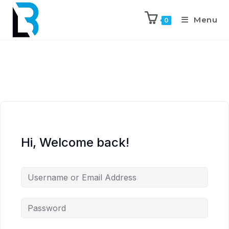
Menu
0
Hi, Welcome back!