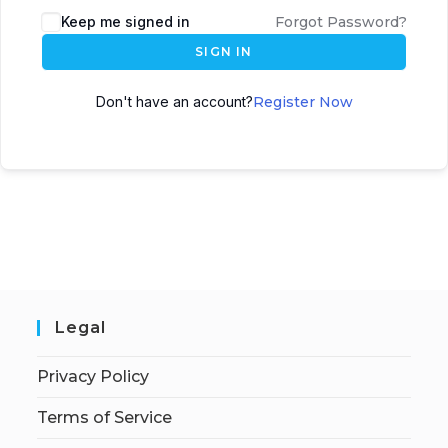
Keep me signed in
Forgot Password?
SIGN IN
Don't have an account?
Register Now
Legal
Privacy Policy
Terms of Service