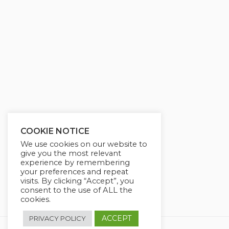
g
u
s
l
l
s
c
r
e
e
n
COOKIE NOTICE
We use cookies on our website to
give you the most relevant
experience by remembering
your preferences and repeat
visits. By clicking “Accept”, you
consent to the use of ALL the
cookies.
ACCEPT
PRIVACY POLICY