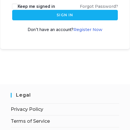
Keep me signed in
Forgot Password?
SIGN IN
Don't have an account?
Register Now
Legal
Privacy Policy
Terms of Service