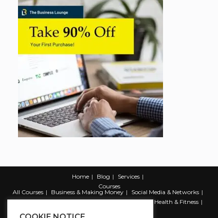
Home
Blog
Services
Courses
All Courses
Business & Making Money
Social Media & Networks
Marketing & Promotion
Web & Development
Health & Fitness
Productivity & Self Help
COOKIE NOTICE