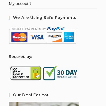
My account
We Are Using Safe Payments
S
ecured by:
Our Deal For You