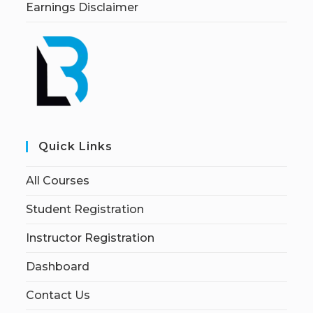
Earnings Disclaimer
Quick Links
All Courses
Student Registration
Instructor Registration
Dashboard
Contact Us