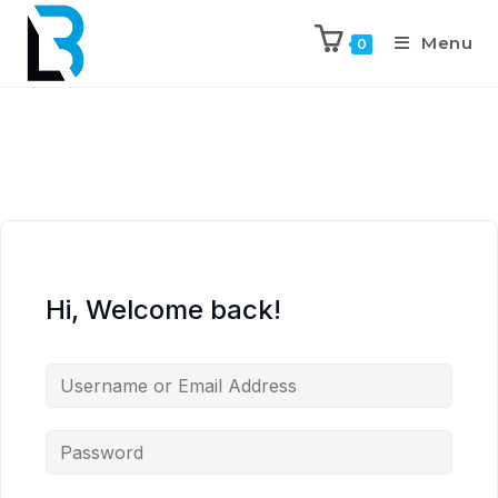
Menu
0
Hi, Welcome back!