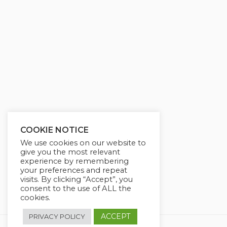
g
u
s
l
l
s
c
r
e
e
n
COOKIE NOTICE
We use cookies on our website to
give you the most relevant
experience by remembering
your preferences and repeat
visits. By clicking “Accept”, you
consent to the use of ALL the
cookies.
ACCEPT
PRIVACY POLICY