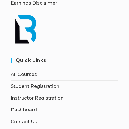
Earnings Disclaimer
Quick Links
All Courses
Student Registration
Instructor Registration
Dashboard
Contact Us