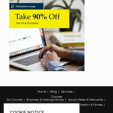
Home
Blog
Services
Courses
All Courses
Business & Making Money
Social Media & Networks
Marketing & Promotion
Web & Development
Health & Fitness
Productivity & Self Help
COOKIE NOTICE