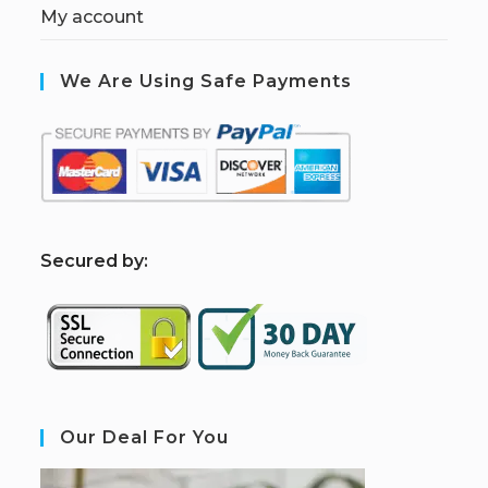
My account
We Are Using Safe Payments
S
ecured by:
Our Deal For You