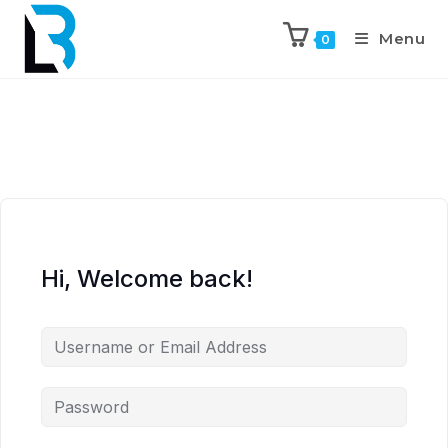
Menu
0
Hi, Welcome back!