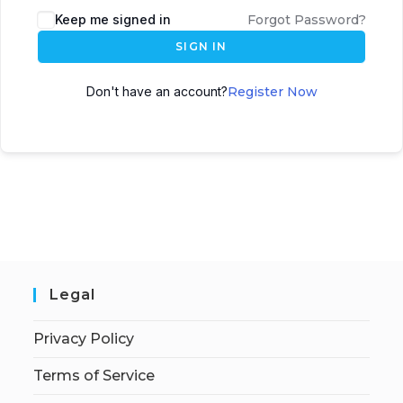
Keep me signed in
Forgot Password?
SIGN IN
Don't have an account?
Register Now
Legal
Privacy Policy
Terms of Service