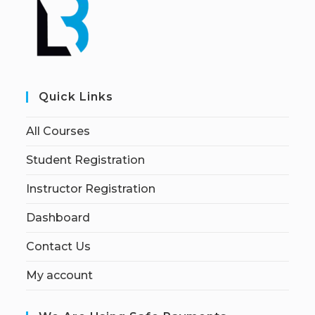
Quick Links
All Courses
Student Registration
Instructor Registration
Dashboard
Contact Us
My account