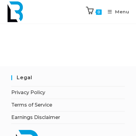
Menu
0
Legal
Privacy Policy
Terms of Service
Earnings Disclaimer