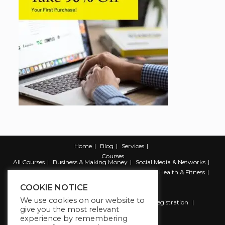
Home
Blog
Services
Courses
All Courses
Business & Making Money
Social Media & Networks
Marketing & Promotion
Web & Development
Health & Fitness
Productivity & Self Help
COOKIE NOTICE
We use cookies on our website to
Register
Student Registration
Instructor Registration
give you the most relevant
Contact Us
experience by remembering