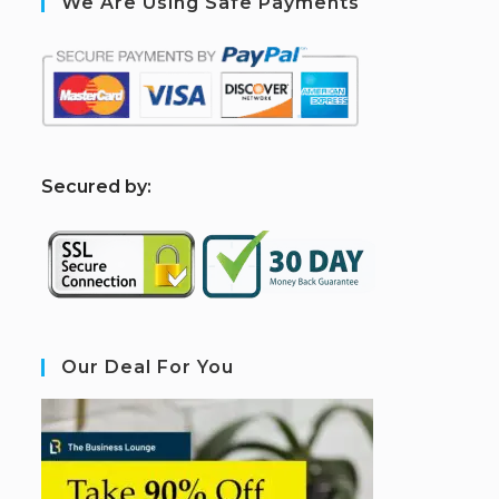
We Are Using Safe Payments
S
ecured by:
Our Deal For You