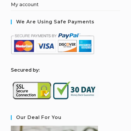
My account
We Are Using Safe Payments
S
ecured by:
Our Deal For You