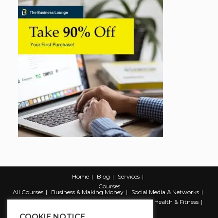
Home
Blog
Services
Courses
All Courses
Business & Making Money
Social Media & Networks
Marketing & Promotion
Web & Development
Health & Fitness
Productivity & Self Help
COOKIE NOTICE