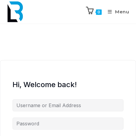
Menu
0
Hi, Welcome back!