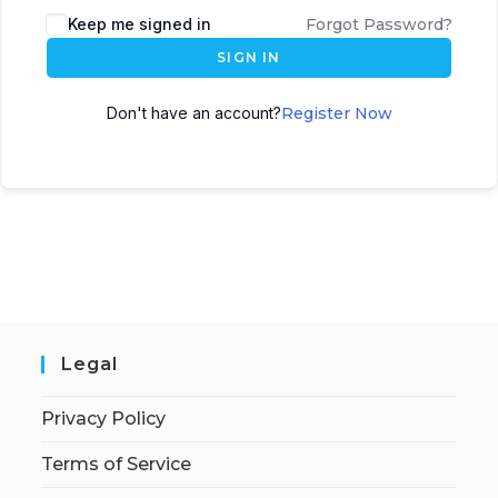
Keep me signed in
Forgot Password?
SIGN IN
Don't have an account?
Register Now
Legal
Privacy Policy
Terms of Service