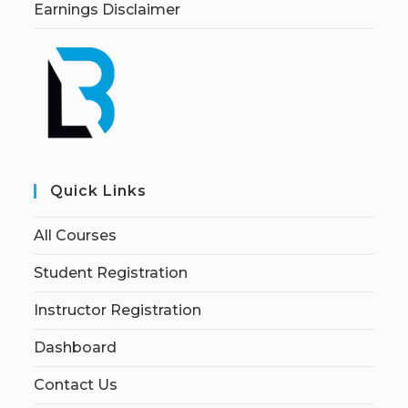
Earnings Disclaimer
Quick Links
All Courses
Student Registration
Instructor Registration
Dashboard
Contact Us