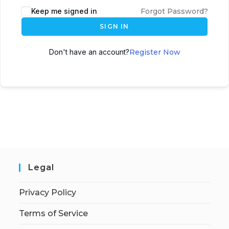
Keep me signed in
Forgot Password?
SIGN IN
Don't have an account?
Register Now
Legal
Privacy Policy
Terms of Service