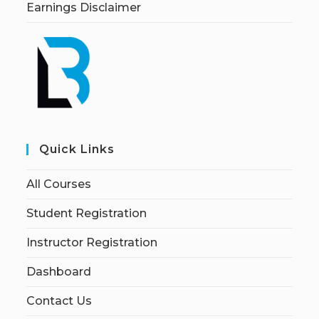
Earnings Disclaimer
Quick Links
All Courses
Student Registration
Instructor Registration
Dashboard
Contact Us