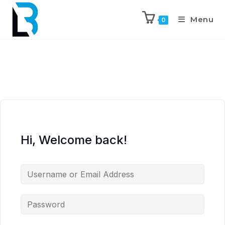
Menu
0
Hi, Welcome back!