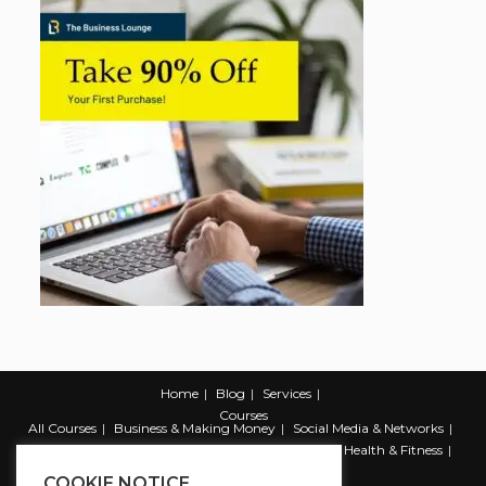
Home
Blog
Services
Courses
All Courses
Business & Making Money
Social Media & Networks
Marketing & Promotion
Web & Development
Health & Fitness
Productivity & Self Help
COOKIE NOTICE