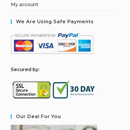
My account
We Are Using Safe Payments
S
ecured by:
Our Deal For You