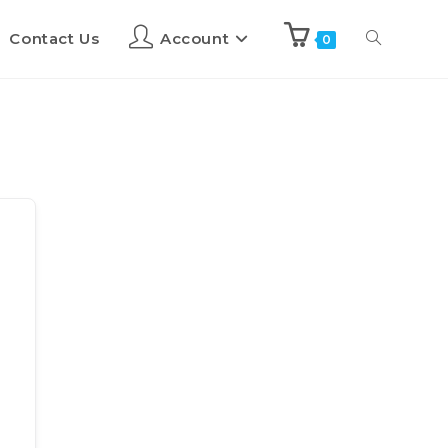
Contact Us
Account
0