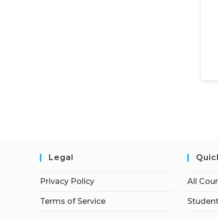
Legal
Quic
Privacy Policy
All Cou
Terms of Service
Student