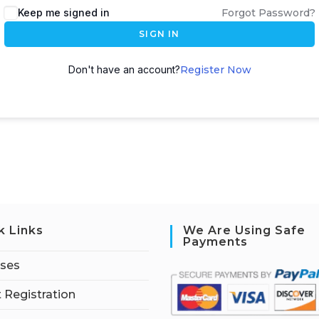
Keep me signed in
Forgot Password?
SIGN IN
Don't have an account?
Register Now
k Links
We Are Using Safe
Payments
rses
 Registration