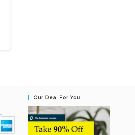
Our Deal For You