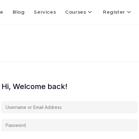
e
Blog
Services
Courses
Register
Hi, Welcome back!