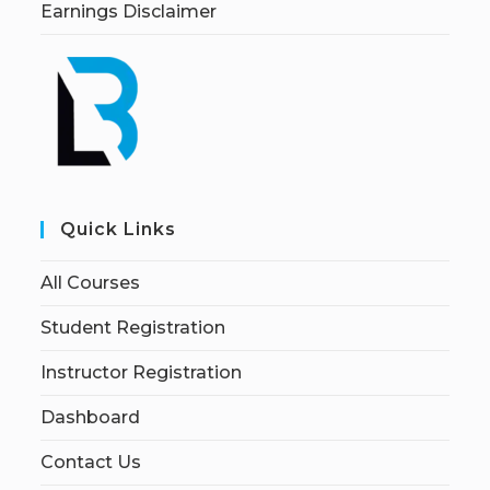
Earnings Disclaimer
Quick Links
All Courses
Student Registration
Instructor Registration
Dashboard
Contact Us