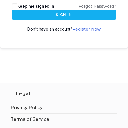
Keep me signed in
Forgot Password?
SIGN IN
Don't have an account?
Register Now
Legal
Privacy Policy
Terms of Service