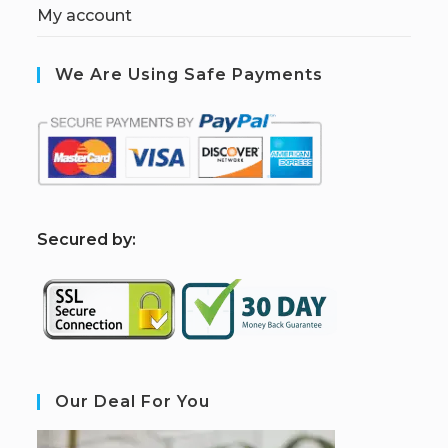
My account
We Are Using Safe Payments
S
ecured by:
Our Deal For You