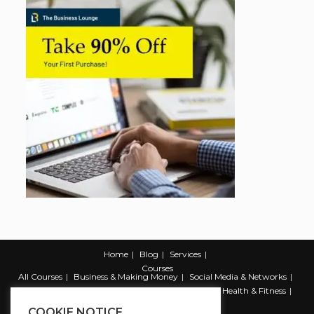
Home
Blog
Services
Courses
All Courses
Business & Making Money
Social Media & Networks
Marketing & Promotion
Web & Development
Health & Fitness
Productivity & Self Help
COOKIE NOTICE