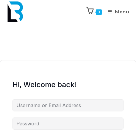
Menu
0
Hi, Welcome back!