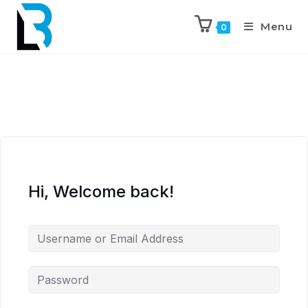
Menu
0
Hi, Welcome back!