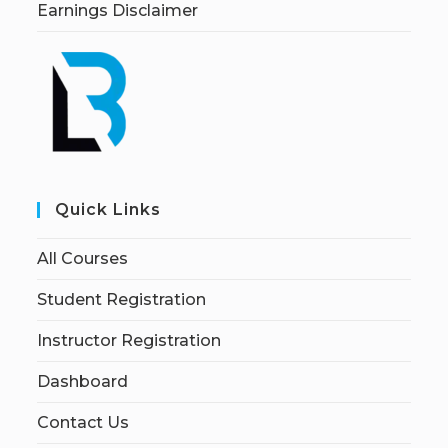
Earnings Disclaimer
Quick Links
All Courses
Student Registration
Instructor Registration
Dashboard
Contact Us