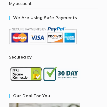
My account
We Are Using Safe Payments
S
ecured by:
Our Deal For You