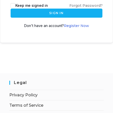
Keep me signed in
Forgot Password?
SIGN IN
Don't have an account?
Register Now
Legal
Privacy Policy
Terms of Service