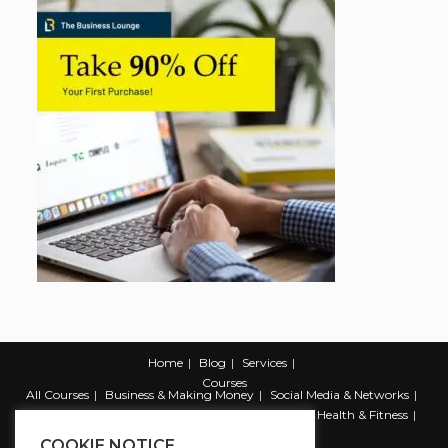
Home
Blog
Services
Courses
All Courses
Business & Making Money
Social Media & Networks
Marketing & Promotion
Web & Development
Health & Fitness
Productivity & Self Help
COOKIE NOTICE