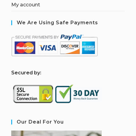
My account
We Are Using Safe Payments
S
ecured by:
Our Deal For You