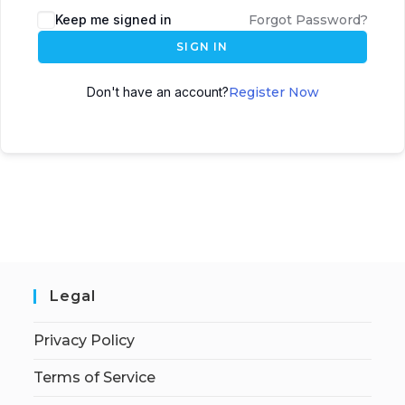
Keep me signed in
Forgot Password?
SIGN IN
Don't have an account?
Register Now
Legal
Privacy Policy
Terms of Service