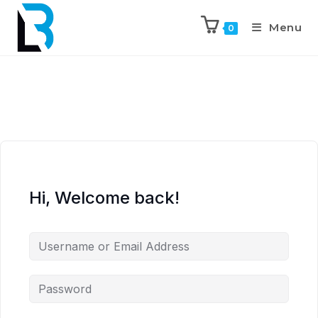
Menu
0
Hi, Welcome back!