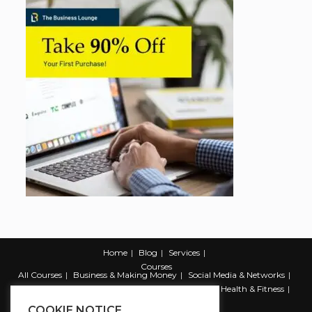
Home
Blog
Services
Courses
All Courses
Business & Making Money
Social Media & Networks
Marketing & Promotion
Web & Development
Health & Fitness
Productivity & Self Help
COOKIE NOTICE