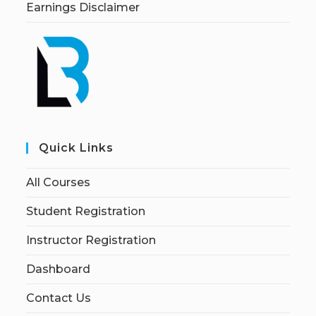
Earnings Disclaimer
Quick Links
All Courses
Student Registration
Instructor Registration
Dashboard
Contact Us