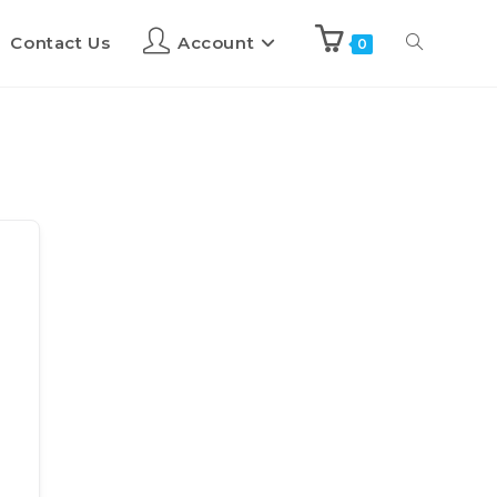
Contact Us
Account
0