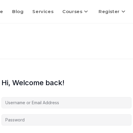
e
Blog
Services
Courses
Register
Hi, Welcome back!