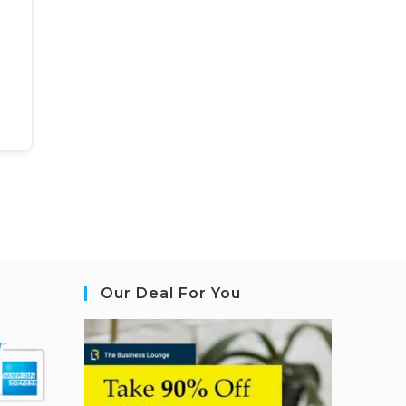
Our Deal For You