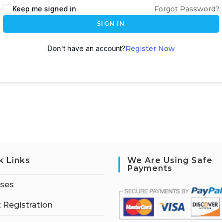
Keep me signed in
Forgot Password?
SIGN IN
Don't have an account?
Register Now
k Links
We Are Using Safe
Payments
rses
 Registration