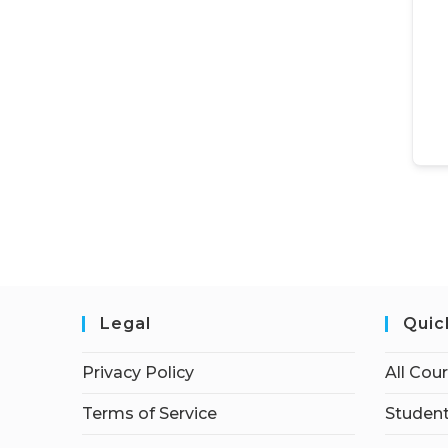
Legal
Quic
Privacy Policy
All Cou
Terms of Service
Student