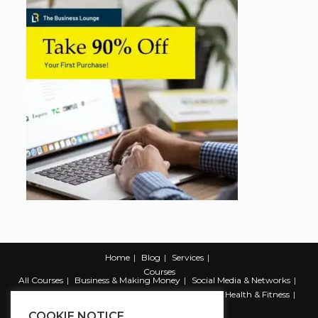
Home
Blog
Services
Courses
All Courses
Business & Making Money
Social Media & Networks
Marketing & Promotion
Web & Development
Health & Fitness
Productivity & Self Help
COOKIE NOTICE