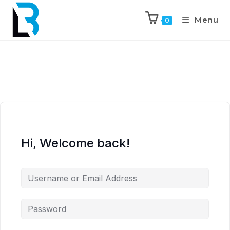
Menu
0
Hi, Welcome back!