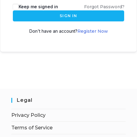
Keep me signed in
Forgot Password?
SIGN IN
Don't have an account?
Register Now
Legal
Privacy Policy
Terms of Service