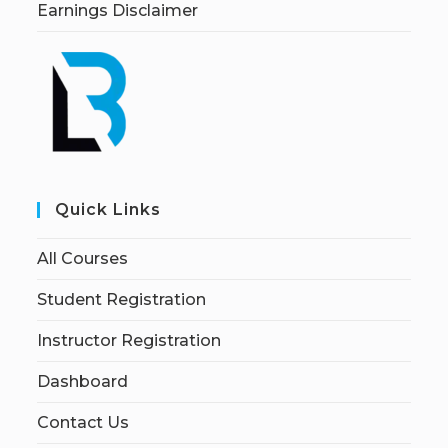
Earnings Disclaimer
Quick Links
All Courses
Student Registration
Instructor Registration
Dashboard
Contact Us