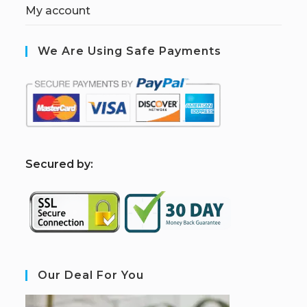
My account
We Are Using Safe Payments
S
ecured by:
Our Deal For You