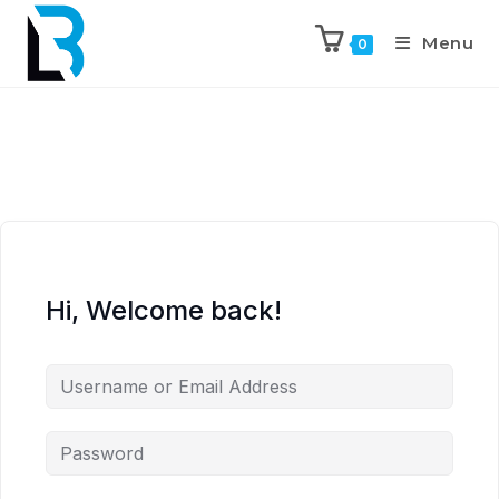
Menu
0
Hi, Welcome back!