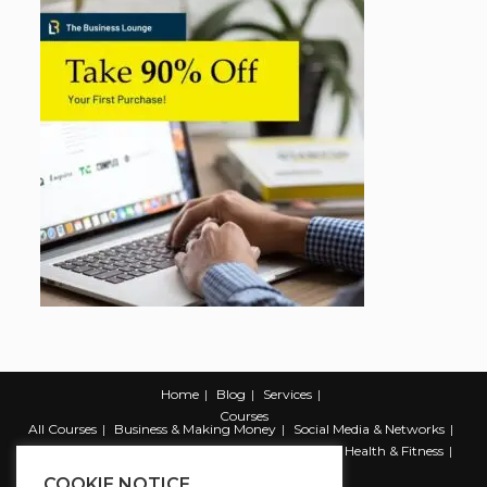
Home
Blog
Services
Courses
All Courses
Business & Making Money
Social Media & Networks
Marketing & Promotion
Web & Development
Health & Fitness
Productivity & Self Help
COOKIE NOTICE