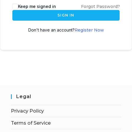
Keep me signed in
Forgot Password?
SIGN IN
Don't have an account?
Register Now
Legal
Privacy Policy
Terms of Service