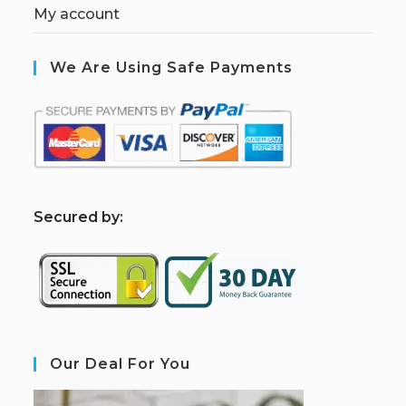
My account
We Are Using Safe Payments
S
ecured by:
Our Deal For You