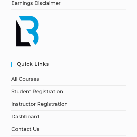
Earnings Disclaimer
Quick Links
All Courses
Student Registration
Instructor Registration
Dashboard
Contact Us