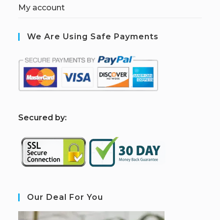
My account
We Are Using Safe Payments
S
ecured by:
Our Deal For You