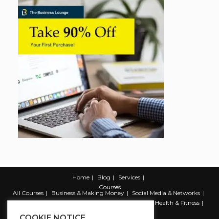
Home
Blog
Services
Courses
All Courses
Business & Making Money
Social Media & Networks
Marketing & Promotion
Web & Development
Health & Fitness
Productivity & Self Help
COOKIE NOTICE