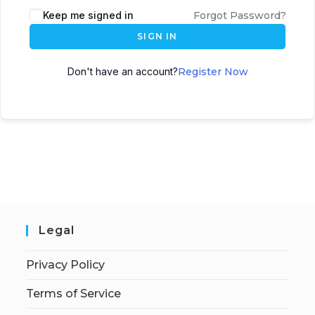
Keep me signed in
Forgot Password?
SIGN IN
Don't have an account?
Register Now
Legal
Privacy Policy
Terms of Service