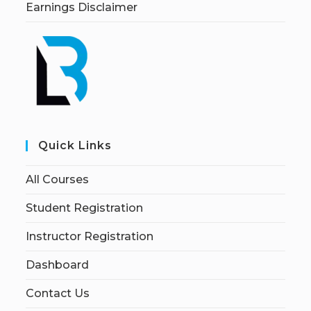
Earnings Disclaimer
Quick Links
All Courses
Student Registration
Instructor Registration
Dashboard
Contact Us