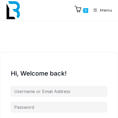
Menu
0
Hi, Welcome back!