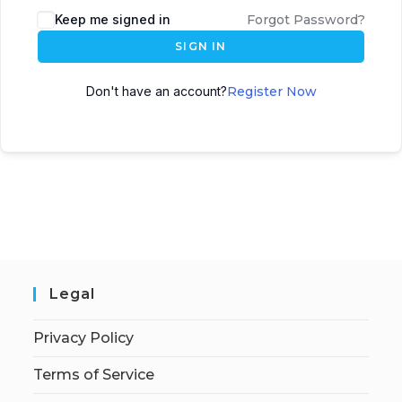
Keep me signed in
Forgot Password?
SIGN IN
Don't have an account?
Register Now
Legal
Privacy Policy
Terms of Service