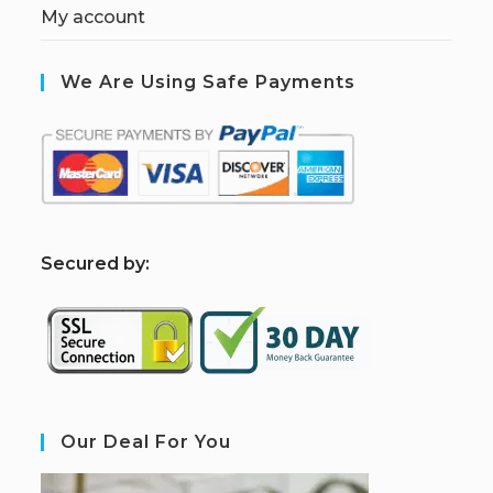
My account
We Are Using Safe Payments
S
ecured by:
Our Deal For You