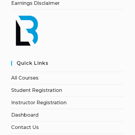
Earnings Disclaimer
Quick Links
All Courses
Student Registration
Instructor Registration
Dashboard
Contact Us