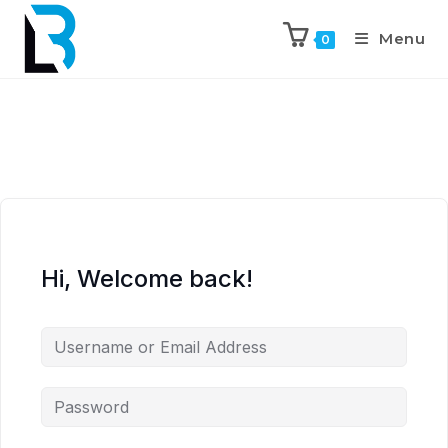
Menu
0
Hi, Welcome back!