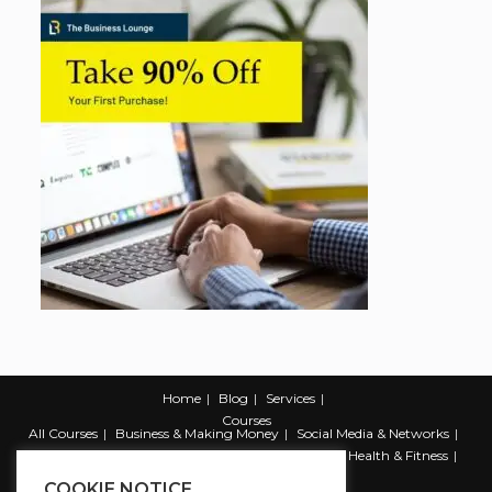
Home
Blog
Services
Courses
All Courses
Business & Making Money
Social Media & Networks
Marketing & Promotion
Web & Development
Health & Fitness
Productivity & Self Help
COOKIE NOTICE