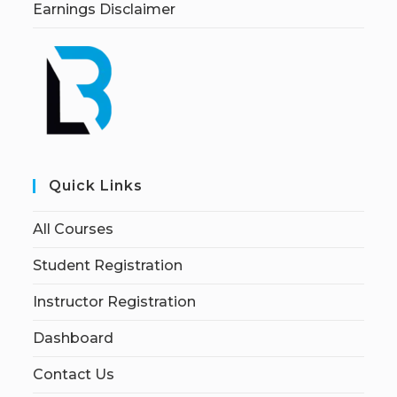
Earnings Disclaimer
Quick Links
All Courses
Student Registration
Instructor Registration
Dashboard
Contact Us