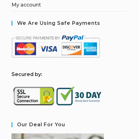
My account
We Are Using Safe Payments
S
ecured by:
Our Deal For You