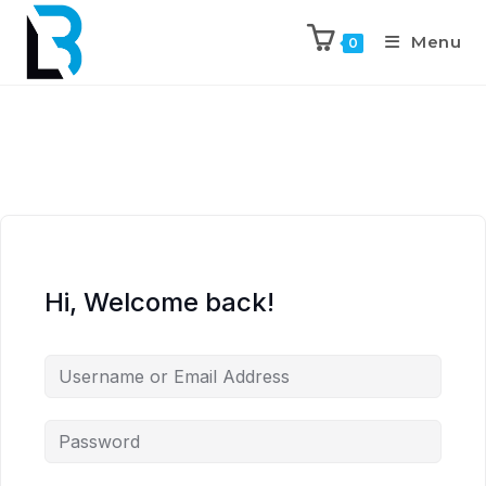
Menu
0
Hi, Welcome back!