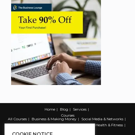
Home
Blog
Services
Courses
All Courses
Business & Making Money
Social Media & Networks
Marketing & Promotion
Web & Development
Health & Fitness
Productivity & Self Help
COOKIE NOTICE