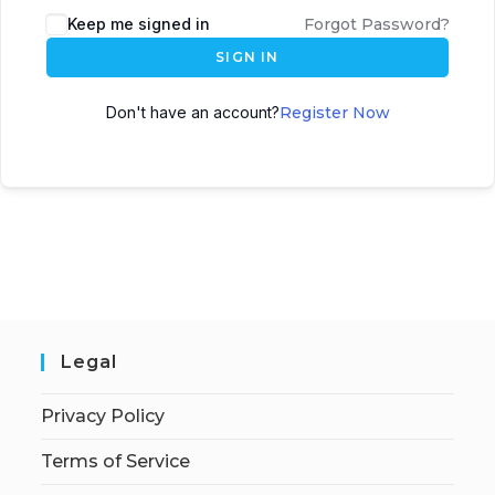
Keep me signed in
Forgot Password?
SIGN IN
Don't have an account?
Register Now
Legal
Privacy Policy
Terms of Service