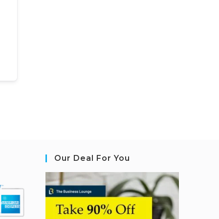
Our Deal For You