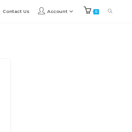
Contact Us
Account
0