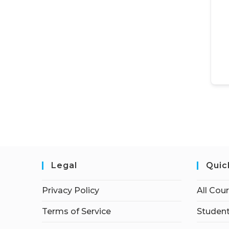
Legal
Quic
Privacy Policy
All Cou
Terms of Service
Student