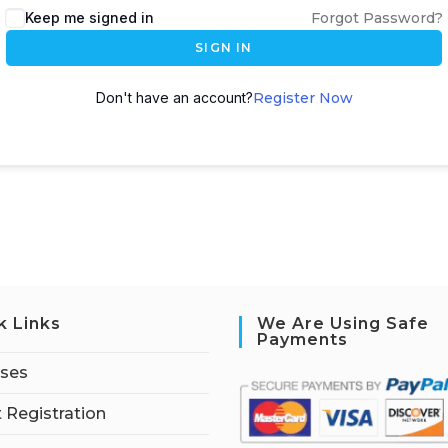
Keep me signed in
Forgot Password?
SIGN IN
Don't have an account?
Register Now
k Links
We Are Using Safe
Payments
rses
 Registration