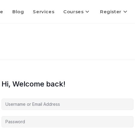
e
Blog
Services
Courses
Register
Hi, Welcome back!